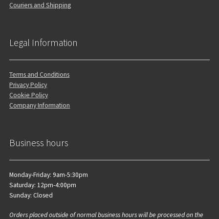
Couriers and Shipping
Legal Information
Terms and Conditions
Privacy Policy
Cookie Policy
Company Information
Business hours
Monday-Friday: 9am-5:30pm
Saturday: 12pm-4:00pm
Sunday: Closed
Orders placed outside of normal business hours will be processed on the