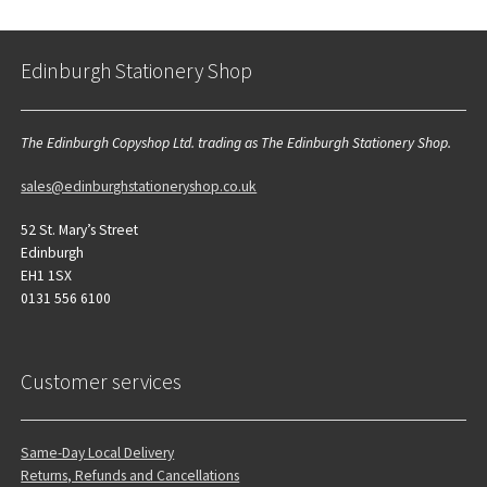
Edinburgh Stationery Shop
The Edinburgh Copyshop Ltd. trading as The Edinburgh Stationery Shop.
sales@edinburghstationeryshop.co.uk
52 St. Mary’s Street
Edinburgh
EH1 1SX
0131 556 6100
Customer services
Same-Day Local Delivery
Returns, Refunds and Cancellations