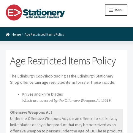
Skip
Skip
Menu
to
to
navigation
content
Expand
Paper
Home
Age Restricted Items Policy
child
menu
Expand
Coloured paper
child
menu
Arts and craft supplies
Age Restricted Items Policy
Expand
Contact us
child
The Edinburgh Copyshop trading as the Edinburgh Stationery
menu
Shop offer certain age restricted items for sale. These include:
Knives and knife blades
Which are covered by the Offensive Weapons Act 2019
Offensive Weapons Act
Under the Offensive Weapons Act, it is an offence to sell knives,
knife blades or any other product that may be perceived as an
offensive weapon to persons under the age of 18. These products