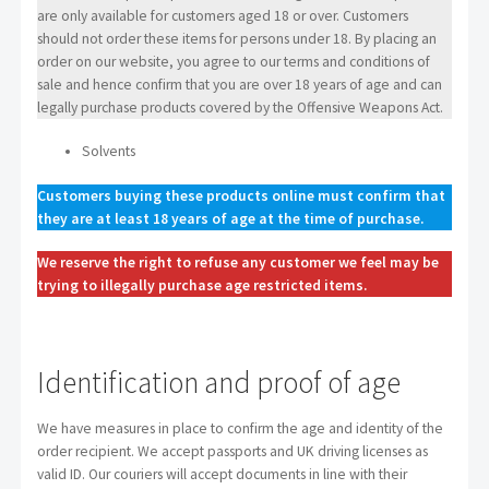
are only available for customers aged 18 or over. Customers
should not order these items for persons under 18. By placing an
order on our website, you agree to our terms and conditions of
sale and hence confirm that you are over 18 years of age and can
legally purchase products covered by the Offensive Weapons Act.
Solvents
Customers buying these products online must confirm that
they are at least 18 years of age at the time of purchase.
We reserve the right to refuse any customer we feel may be
trying to illegally purchase age restricted items.
Identification and proof of age
We have measures in place to confirm the age and identity of the
order recipient. We accept passports and UK driving licenses as
valid ID. Our couriers will accept documents in line with their