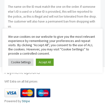
The name on the ID must match the one on the order. If someone
else’s ID is used or a false ID is provided, this will be reported to
the police, as this is illegal and will not be tolerated from the shop.
The customer will also have a permanent ban from shopping with
us.
We use cookies on our website to give you the most relevant
experience by remembering your preferences and repeat
visits. By clicking “Accept All”, you consent to the use of ALL
the cookies. However, you may visit "Cookie Settings" to
provide a controlled consent.
Cookie Settings
Accept All
Payment options
VAT Extra on all list prices
Powered by
Stripe