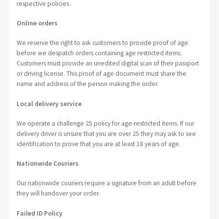
respective policies.
Online orders
We reserve the right to ask customers to provide proof of age
before we despatch orders containing age restricted items.
Customers must provide an unedited digital scan of their passport
or driving license. This proof of age document must share the
name and address of the person making the order.
Local delivery service
We operate a challenge 25 policy for age-restricted items. If our
delivery driver is unsure that you are over 25 they may ask to see
identification to prove that you are at least 18 years of age.
Nationwide Couriers
Our nationwide couriers require a signature from an adult before
they will handover your order.
Failed ID Policy