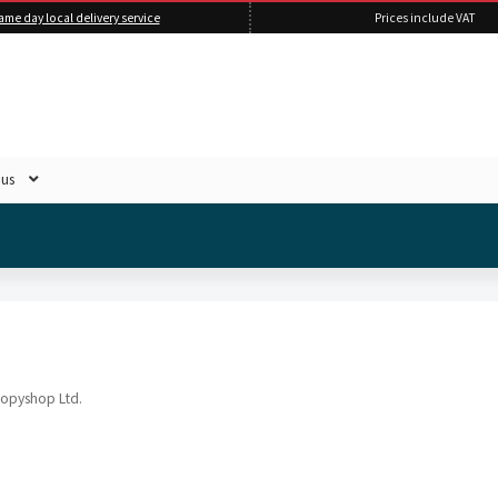
ame day local delivery service
Prices include VAT
 us
Copyshop Ltd.