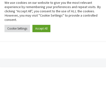
We use cookies on our website to give you the most relevant
experience by remembering your preferences and repeat visits. By
clicking “Accept All”, you consent to the use of ALL the cookies.
However, you may visit "Cookie Settings" to provide a controlled
consent.
Cookie Settings
Accept All