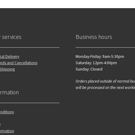
 services
Business hours
al Delivery
Monday-Friday: 9am-5:30pm
nds and Cancellations
Saturday: 12pm-4:00pm
 Shipping
Sunday: Closed
Orders placed outside of normal bu
will be processed on the next worki
ormation
nditions
y
ormation