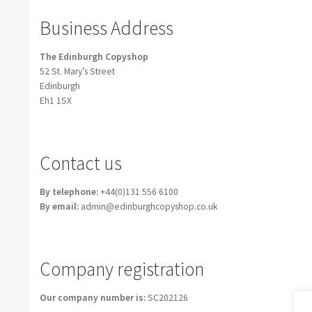
Business Address
The Edinburgh Copyshop
52 St. Mary’s Street
Edinburgh
Eh1 1SX
Contact us
By telephone:
+44(0)131 556 6100
By email:
admin@edinburghcopyshop.co.uk
Company registration
Our company number is:
SC202126