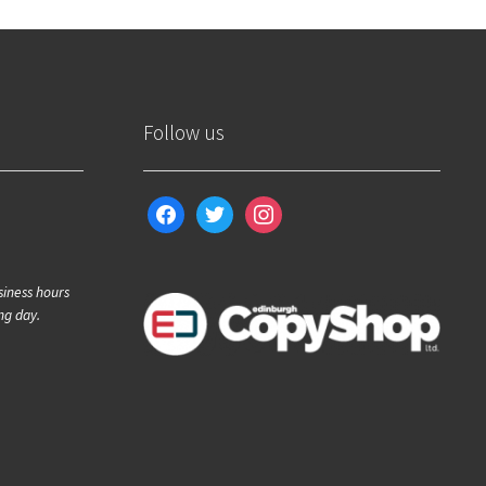
Follow us
facebook
twitter
instagram
siness hours
ng day.