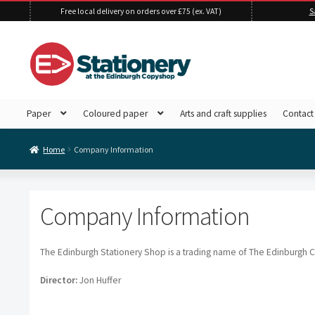
Free local delivery on orders over £75 (ex. VAT)
S
Skip
Skip
to
to
navigation
content
Paper
Coloured paper
Arts and craft supplies
Contact
Home
Company Information
Company Information
The Edinburgh Stationery Shop is a trading name of The Edinburgh 
Director:
Jon Huffer