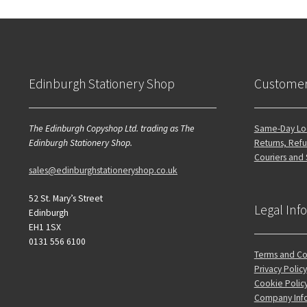
Edinburgh Stationery Shop
Customer
The Edinburgh Copyshop Ltd. trading as The
Same-Day Loc
Edinburgh Stationery Shop.
Returns, Refu
Couriers and
sales@edinburghstationeryshop.co.uk
52 St. Mary’s Street
Legal Inf
Edinburgh
EH1 1SX
0131 556 6100
Terms and Co
Privacy Policy
Cookie Polic
Company Inf