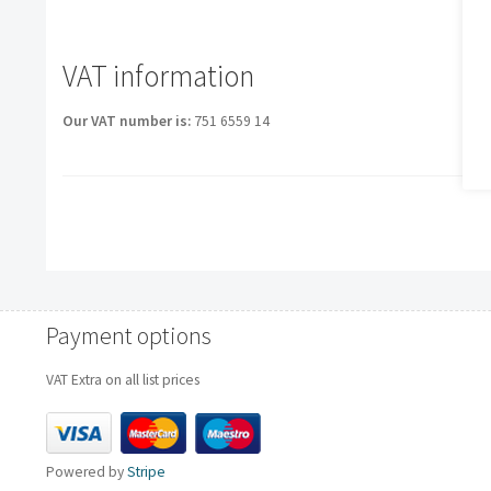
VAT information
Our VAT number is:
751 6559 14
Payment options
VAT Extra on all list prices
Powered by
Stripe