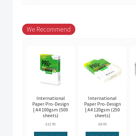
We Recommend
International
International
Paper Pro-Design
Paper Pro-Design
| A4 100gsm (500
| A4 120gsm (250
sheets)
sheets)
£
13.95
£
8.95