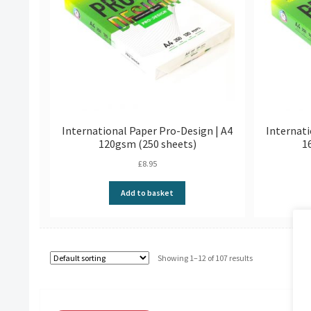
International Paper Pro-Design | A4
Internati
120gsm (250 sheets)
1
£
8.95
Add to basket
Showing 1–12 of 107 results