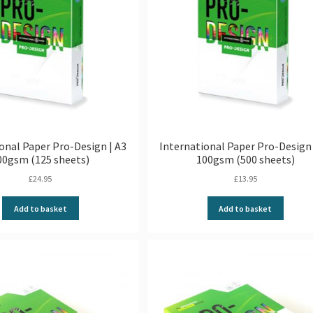
onal Paper Pro-Design | A3
International Paper Pro-Design 
00gsm (125 sheets)
100gsm (500 sheets)
£
24.95
£
13.95
Add to basket
Add to basket