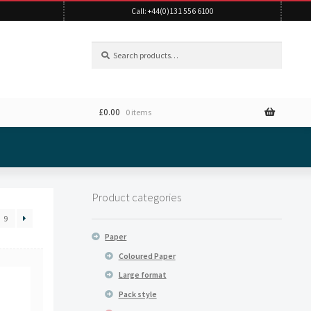
Call: +44(0)131 556 6100
Search
Search
for:
£
0.00
0 items
Product categories
9
Paper
Coloured Paper
Large format
Pack style