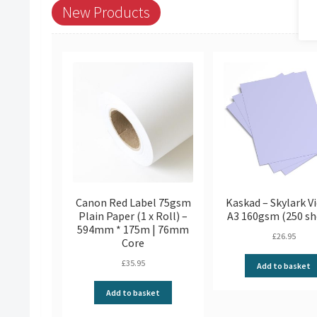
New Products
Canon Red Label 75gsm
Kaskad – Skylark Vi
Plain Paper (1 x Roll) –
A3 160gsm (250 sh
594mm * 175m | 76mm
£
26.95
Core
£
35.95
Add to basket
Add to basket