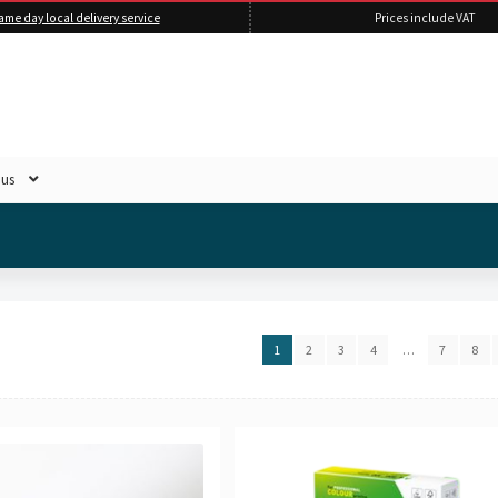
ame day local delivery service
Prices include VAT
 us
1
2
3
4
…
7
8