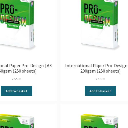
onal Paper Pro-Design | A3
International Paper Pro-Design 
60gsm (250 sheets)
200gsm (250 sheets)
£
22.95
£
27.95
Add to basket
Add to basket