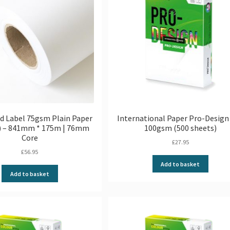
d Label 75gsm Plain Paper
International Paper Pro-Design 
l) – 841mm * 175m | 76mm
100gsm (500 sheets)
Core
£
27.95
£
56.95
Add to basket
Add to basket