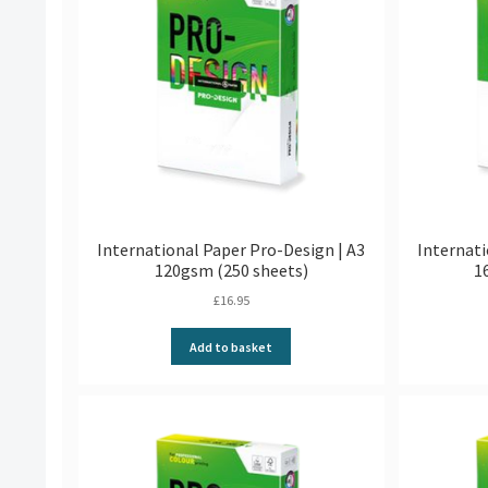
International Paper Pro-Design | A3
Internati
120gsm (250 sheets)
1
£
16.95
Add to basket