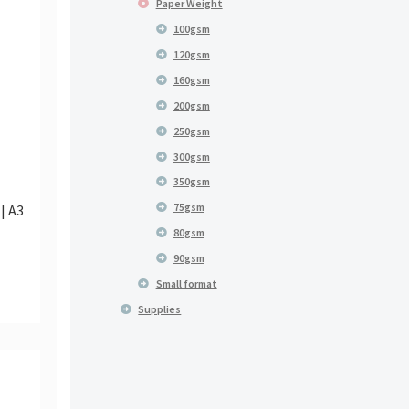
Paper Weight
100gsm
120gsm
160gsm
200gsm
250gsm
300gsm
350gsm
75gsm
| A3
80gsm
90gsm
Small format
Supplies