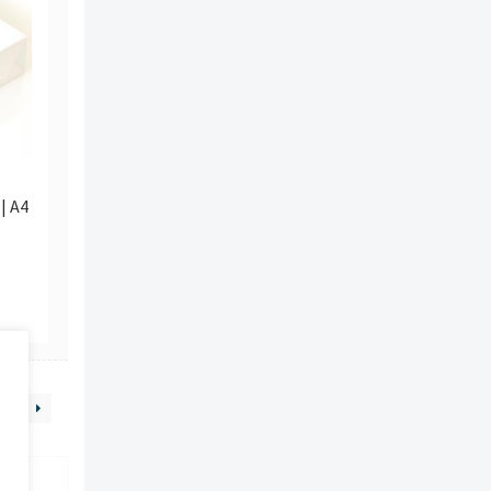
| A4
9