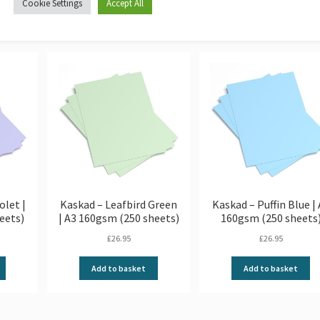
Cookie Settings
Accept All
olet |
Kaskad – Leafbird Green
Kaskad – Puffin Blue |
eets)
| A3 160gsm (250 sheets)
160gsm (250 sheets
£
26.95
£
26.95
Add to basket
Add to basket