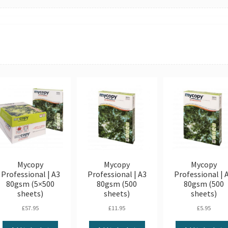
Mycopy
Mycopy
Mycopy
Professional | A3
Professional | A3
Professional | 
80gsm (5×500
80gsm (500
80gsm (500
sheets)
sheets)
sheets)
£
57.95
£
11.95
£
5.95