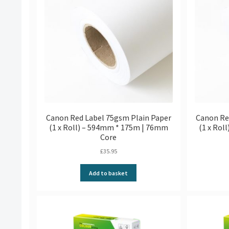
Canon Red Label 75gsm Plain Paper
Canon Re
(1 x Roll) – 594mm * 175m | 76mm
(1 x Rol
Core
£
35.95
Add to basket