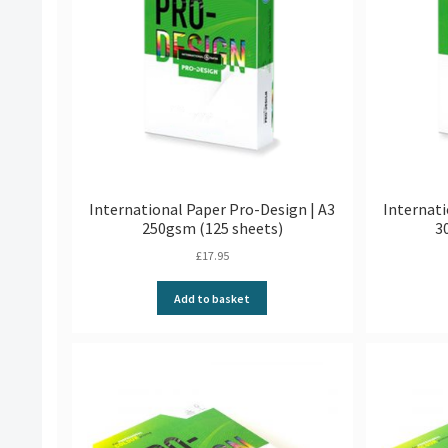
International Paper Pro-Design | A3
Internati
250gsm (125 sheets)
3
£
17.95
Add to basket