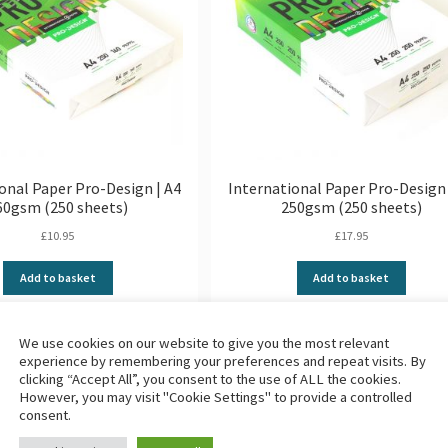
onal Paper Pro-Design | A4
International Paper Pro-Design 
60gsm (250 sheets)
250gsm (250 sheets)
£
10.95
£
17.95
Add to basket
Add to basket
We use cookies on our website to give you the most relevant
experience by remembering your preferences and repeat visits. By
1
2
3
4
…
7
8
clicking “Accept All”, you consent to the use of ALL the cookies.
However, you may visit "Cookie Settings" to provide a controlled
consent.