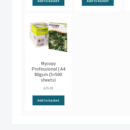
Add to basket
Add to basket
Mycopy
Professional | A4
80gsm (5×500
sheets)
£
25.95
Add to basket