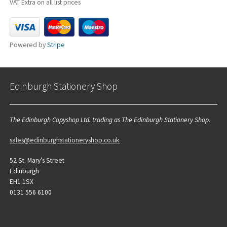
VAT Extra on all list prices
Powered by
Stripe
Edinburgh Stationery Shop
The Edinburgh Copyshop Ltd. trading as The Edinburgh Stationery Shop.
sales@edinburghstationeryshop.co.uk
52 St. Mary’s Street
Edinburgh
EH1 1SX
0131 556 6100