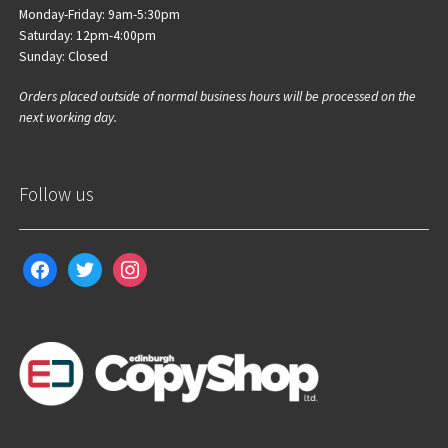
Monday-Friday: 9am-5:30pm
Saturday: 12pm-4:00pm
Sunday: Closed
Orders placed outside of normal business hours will be processed on the
next working day.
Follow us
facebook
twitter
instagram