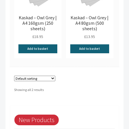
Kaskad – Owl Grey |
Kaskad – Owl Grey |
A4 160gsm (250
A4 80gsm (500
sheets)
sheets)
£
18.95
£
13.95
Add to basket
Add to basket
Showing all 2 results
New Products