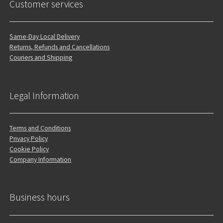
Customer services
Same-Day Local Delivery
Returns, Refunds and Cancellations
Couriers and Shipping
Legal Information
Terms and Conditions
Privacy Policy
Cookie Policy
Company Information
Business hours