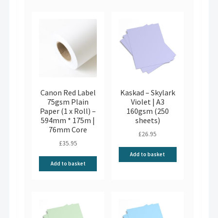
Canon Red Label
Kaskad – Skylark
75gsm Plain
Violet | A3
Paper (1 x Roll) –
160gsm (250
594mm * 175m |
sheets)
76mm Core
£
26.95
£
35.95
Add to basket
Add to basket