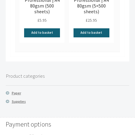
Professional | A4
Professional | A4
80gsm (500
80gsm (5×500
sheets)
sheets)
£
5.95
£
25.95
Add to basket
Add to basket
Product categories
Paper
Supplies
Payment options