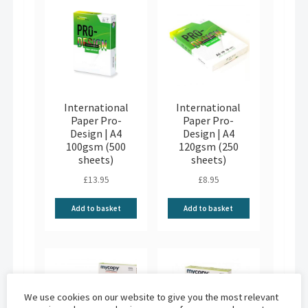
International
International
Paper Pro-
Paper Pro-
Design | A4
Design | A4
100gsm (500
120gsm (250
sheets)
sheets)
£
13.95
£
8.95
Add to basket
Add to basket
We use cookies on our website to give you the most relevant