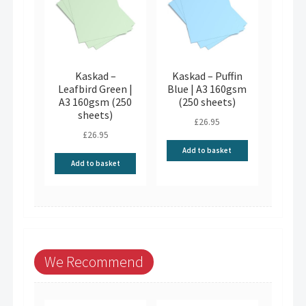
Kaskad –
Kaskad – Puffin
Leafbird Green |
Blue | A3 160gsm
A3 160gsm (250
(250 sheets)
sheets)
£
26.95
£
26.95
Add to basket
Add to basket
We Recommend