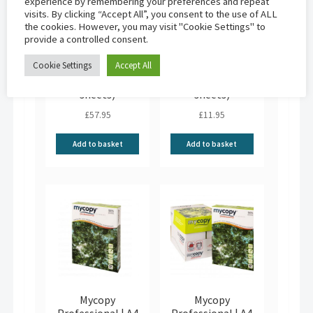
experience by remembering your preferences and repeat
visits. By clicking “Accept All”, you consent to the use of ALL
the cookies. However, you may visit "Cookie Settings" to
provide a controlled consent.
Mycopy
Mycopy
Cookie Settings
Accept All
Professional | A3
Professional | A3
80gsm (5×500
80gsm (500
sheets)
sheets)
£
57.95
£
11.95
Add to basket
Add to basket
Mycopy
Mycopy