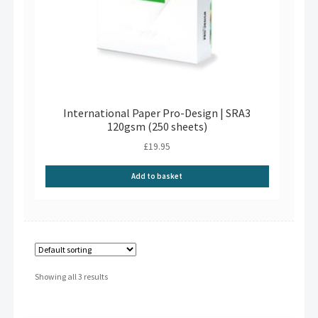
International Paper Pro-Design | SRA3
120gsm (250 sheets)
£
19.95
Add to basket
Showing all 3 results