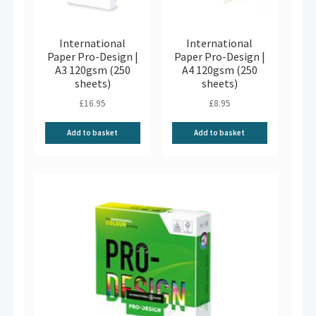
International
International
Paper Pro-Design |
Paper Pro-Design |
A3 120gsm (250
A4 120gsm (250
sheets)
sheets)
£
16.95
£
8.95
Add to basket
Add to basket