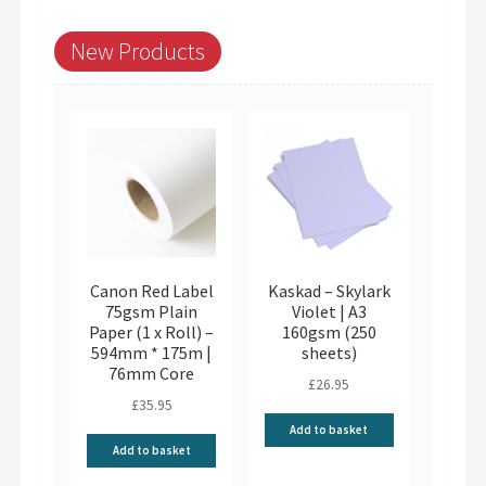
New Products
Canon Red Label
Kaskad – Skylark
75gsm Plain
Violet | A3
Paper (1 x Roll) –
160gsm (250
594mm * 175m |
sheets)
76mm Core
£
26.95
£
35.95
Add to basket
Add to basket