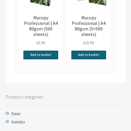
Mycopy
Mycopy
Professional | A4
Professional | A4
80gsm (500
80gsm (5×500
sheets)
sheets)
£
5.95
£
25.95
Add to basket
Add to basket
Product categories
Paper
Supplies