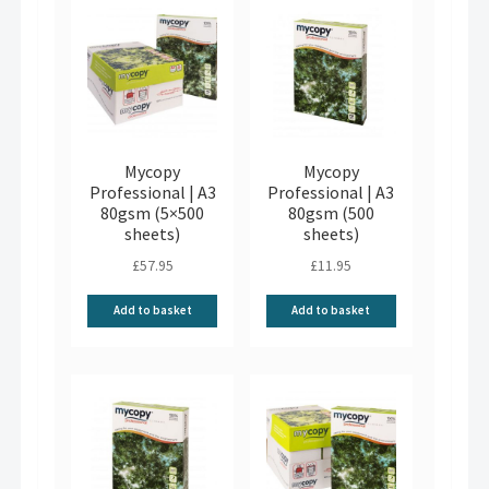
Mycopy
Mycopy
Professional | A3
Professional | A3
80gsm (5×500
80gsm (500
sheets)
sheets)
£
57.95
£
11.95
Add to basket
Add to basket