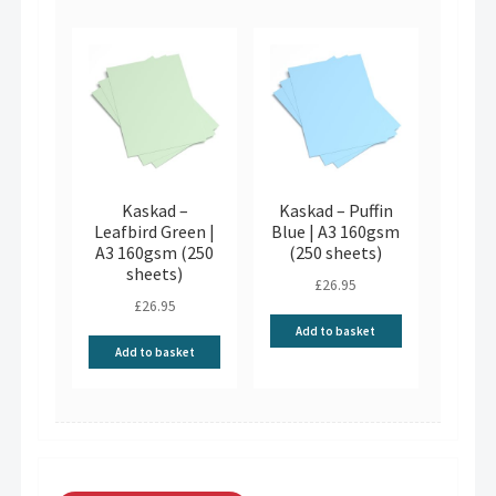
Kaskad –
Kaskad – Puffin
Leafbird Green |
Blue | A3 160gsm
A3 160gsm (250
(250 sheets)
sheets)
£
26.95
£
26.95
Add to basket
Add to basket