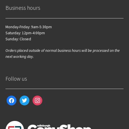
Business hours
Monday-Friday: 9am-5:30pm
Saturday: 12pm-4:00pm
Sunday: Closed
Orders placed outside of normal business hours will be processed on the
next working day.
Follow us
facebook
twitter
instagram