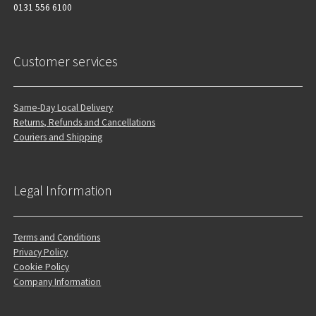
0131 556 6100
Customer services
Same-Day Local Delivery
Returns, Refunds and Cancellations
Couriers and Shipping
Legal Information
Terms and Conditions
Privacy Policy
Cookie Policy
Company Information