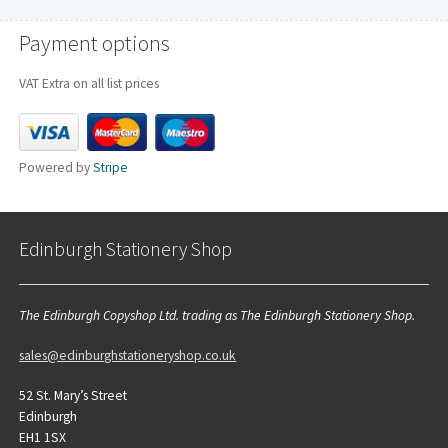
Payment options
VAT Extra on all list prices
Powered by
Stripe
Edinburgh Stationery Shop
The Edinburgh Copyshop Ltd. trading as The Edinburgh Stationery Shop.
sales@edinburghstationeryshop.co.uk
52 St. Mary’s Street
Edinburgh
EH1 1SX