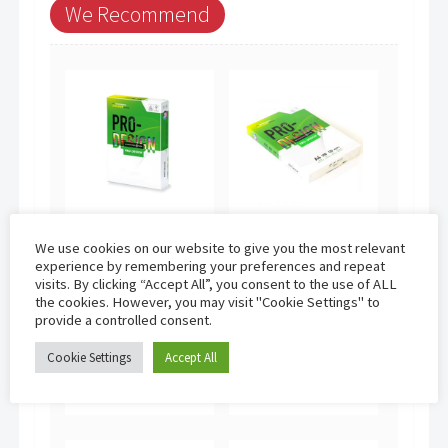
We Recommend
International
International
We use cookies on our website to give you the most relevant
Paper Pro-
Paper Pro-
experience by remembering your preferences and repeat
Design | A4
Design | A4
visits. By clicking “Accept All”, you consent to the use of ALL
100gsm (500
120gsm (250
the cookies. However, you may visit "Cookie Settings" to
sheets)
sheets)
provide a controlled consent.
£
13.95
£
8.95
Cookie Settings
Accept All
Add to basket
Add to basket