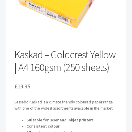
Kaskad – Goldcrest Yellow
| A4 160gsm (250 sheets)
£
19.95
Lessebo Kaskad is a climate friendly coloured paper range
with one of the widest assortments available in the market.
Suitable for laser and inkjet printers
Consistent colour