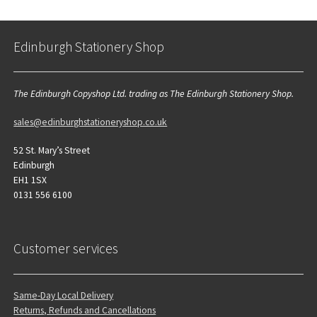
Edinburgh Stationery Shop
The Edinburgh Copyshop Ltd. trading as The Edinburgh Stationery Shop.
sales@edinburghstationeryshop.co.uk
52 St. Mary’s Street
Edinburgh
EH1 1SX
0131 556 6100
Customer services
Same-Day Local Delivery
Returns, Refunds and Cancellations