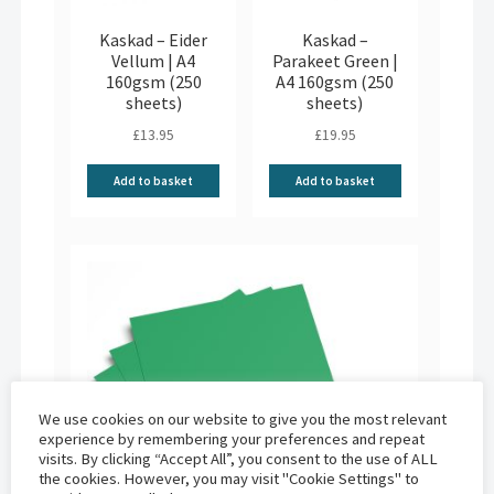
Kaskad – Eider
Kaskad –
Vellum | A4
Parakeet Green |
160gsm (250
A4 160gsm (250
sheets)
sheets)
£
13.95
£
19.95
Add to basket
Add to basket
We use cookies on our website to give you the most relevant
experience by remembering your preferences and repeat
visits. By clicking “Accept All”, you consent to the use of ALL
the cookies. However, you may visit "Cookie Settings" to