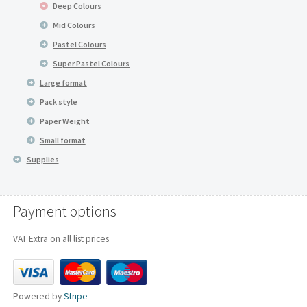
Deep Colours
Mid Colours
Pastel Colours
Super Pastel Colours
Large format
Pack style
Paper Weight
Small format
Supplies
Payment options
VAT Extra on all list prices
Powered by
Stripe