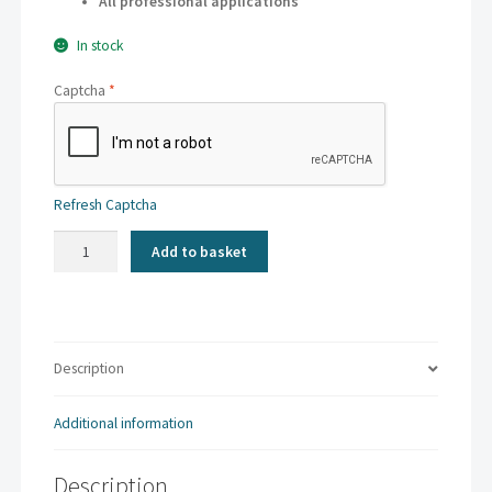
All professional applications
In stock
Captcha
*
Refresh Captcha
Kaskad
Add to basket
-
Goldcrest
Yellow
|
A4
Description
160gsm
(250
Additional information
sheets)
quantity
Description