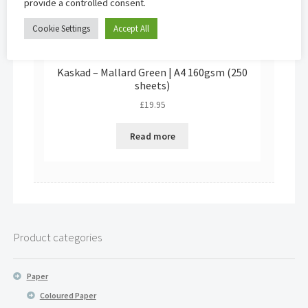
provide a controlled consent.
Cookie Settings
Accept All
Kaskad – Mallard Green | A4 160gsm (250
sheets)
£
19.95
Read more
Product categories
Paper
Coloured Paper