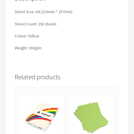
Sheet Size: A4 (210mm * 297mm)
Sheet Count: 250 sheets
Colour: Yellow
Weight: 160gsm
Related products