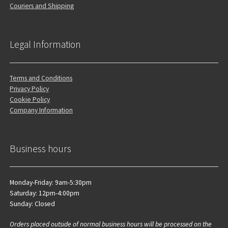
Couriers and Shipping
Legal Information
Terms and Conditions
Privacy Policy
Cookie Policy
Company Information
Business hours
Monday-Friday: 9am-5:30pm
Saturday: 12pm-4:00pm
Sunday: Closed
Orders placed outside of normal business hours will be processed on the