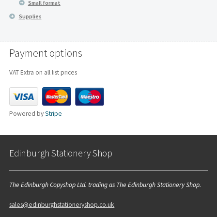
Small format
Supplies
Payment options
VAT Extra on all list prices
Powered by
Stripe
Edinburgh Stationery Shop
The Edinburgh Copyshop Ltd. trading as The Edinburgh Stationery Shop.
sales@edinburghstationeryshop.co.uk