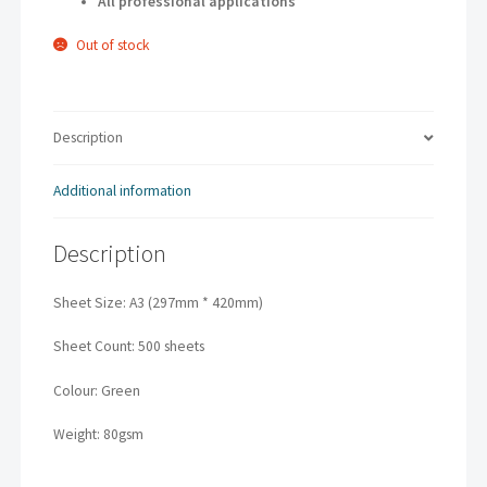
All professional applications
Out of stock
Description
Additional information
Description
Sheet Size: A3 (297mm * 420mm)
Sheet Count: 500 sheets
Colour: Green
Weight: 80gsm