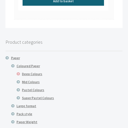
Add to basket
Product categories
Paper
Coloured Paper
Deep Colours
Mid Colours
Pastel Colours
Super Pastel Colours
Large format
Pack style
Paper Weight