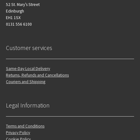
52 St. Mary’s Street
Edinburgh
EH1 1SX
0131 556 6100
Customer services
Same-Day Local Delivery
Returns, Refunds and Cancellations
Couriers and Shipping
Legal Information
Terms and Conditions
Privacy Policy
Cookie Policy