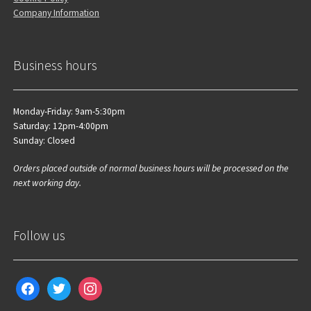
Company Information
Business hours
Monday-Friday: 9am-5:30pm
Saturday: 12pm-4:00pm
Sunday: Closed
Orders placed outside of normal business hours will be processed on the
next working day.
Follow us
facebook
twitter
instagram