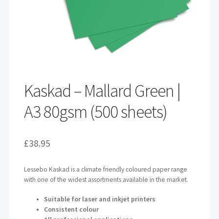
Kaskad – Mallard Green |
A3 80gsm (500 sheets)
£
38.95
Lessebo Kaskad is a climate friendly coloured paper range
with one of the widest assortments available in the market.
Suitable for laser and inkjet printers
Consistent colour