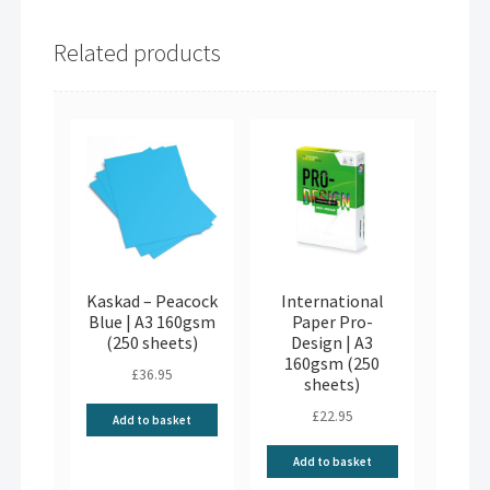
Related products
Kaskad – Peacock
International
Blue | A3 160gsm
Paper Pro-
(250 sheets)
Design | A3
160gsm (250
£
36.95
sheets)
£
22.95
Add to basket
Add to basket