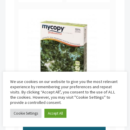
We use cookies on our website to give you the most relevant
experience by remembering your preferences and repeat
visits. By clicking “Accept All”, you consent to the use of ALL
the cookies. However, you may visit "Cookie Settings" to
provide a controlled consent.
Mycopy Professional | A3 80gsm (500
sheets)
Cookie Settings
Accept All
£
11.95