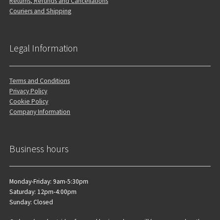
Returns, Refunds and Cancellations
Couriers and Shipping
Legal Information
Terms and Conditions
Privacy Policy
Cookie Policy
Company Information
Business hours
Monday-Friday: 9am-5:30pm
Saturday: 12pm-4:00pm
Sunday: Closed