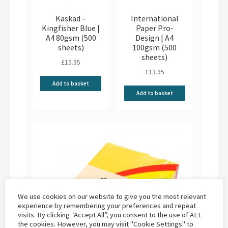
Kaskad –
International
Kingfisher Blue |
Paper Pro-
A4 80gsm (500
Design | A4
sheets)
100gsm (500
sheets)
£
15.95
£
13.95
Add to basket
Add to basket
We use cookies on our website to give you the most relevant
experience by remembering your preferences and repeat
visits. By clicking “Accept All”, you consent to the use of ALL
the cookies. However, you may visit "Cookie Settings" to