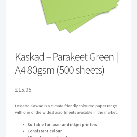
Kaskad – Parakeet Green |
A4 80gsm (500 sheets)
£
15.95
Lessebo Kaskad is a climate friendly coloured paper range
with one of the widest assortments available in the market.
Suitable for laser and inkjet printers
Consistent colour