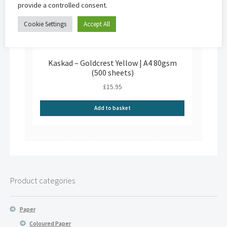
provide a controlled consent.
Cookie Settings
Accept All
Kaskad – Goldcrest Yellow | A4 80gsm
(500 sheets)
£
15.95
Add to basket
Product categories
Paper
Coloured Paper