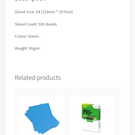
Sheet Size: A4 (210mm * 297mm)
Sheet Count: 500 sheets
Colour: Green
Weight: 80gsm
Related products