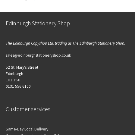
Edinburgh Stationery Shop
The Edinburgh Copyshop Ltd. trading as The Edinburgh Stationery Shop.
sales@edinburghstationeryshop.co.uk
52 St. Mary’s Street
Edinburgh
EH1 1SX
0131 556 6100
Customer services
Same-Day Local Delivery