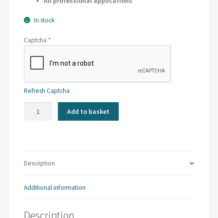
All professional applications
In stock
Captcha
*
Refresh Captcha
Kaskad
Add to basket
-
Parakeet
Green
|
A4
Description
80gsm
(500
Additional information
sheets)
quantity
Description