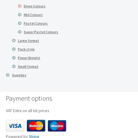
Deep Colours
Mid Colours
Pastel Colours
Super Pastel Colours
Large format
Pack style
Paper Weight
Small format
Supplies
Payment options
VAT Extra on all list prices
Powered by
Stripe