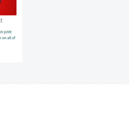
t
n print
 on all of