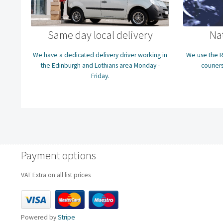
Same day local delivery
Na
We have a dedicated delivery driver working in
We use the R
the Edinburgh and Lothians area Monday -
couriers
Friday.
Payment options
VAT Extra on all list prices
Powered by
Stripe