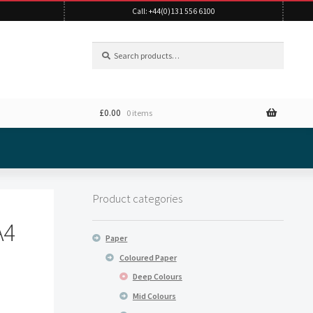
Call: +44(0)131 556 6100
Search
Search
for:
£
0.00
0 items
Product categories
A4
Paper
Coloured Paper
Deep Colours
Mid Colours