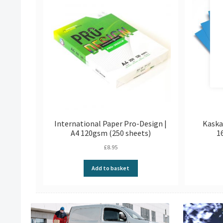
International Paper Pro-Design |
Kaska
A4 120gsm (250 sheets)
1
£
8.95
Add to basket