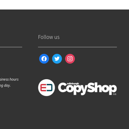
Follow us
facebook
twitter
instagram
siness hours
ng day.