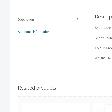
Descrip
Description
Sheet Size
Additional information
Sheet Count
Colour: Gre
Weight: 16
Related products