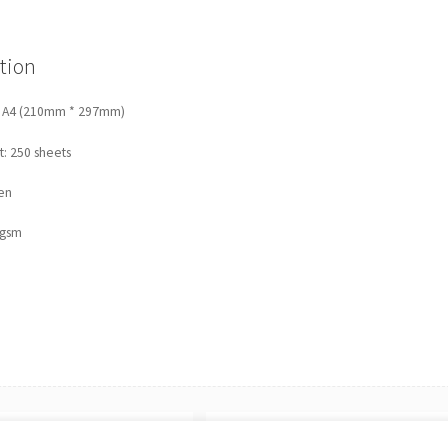
|
A4
160gsm
tion
(250
sheets)
quantity
: A4 (210mm * 297mm)
: 250 sheets
en
0gsm