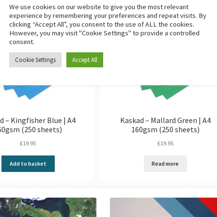
We use cookies on our website to give you the most relevant
experience by remembering your preferences and repeat visits. By
clicking “Accept All”, you consent to the use of ALL the cookies.
However, you may visit "Cookie Settings" to provide a controlled
consent.
Cookie Settings
Accept All
d – Kingfisher Blue | A4
Kaskad – Mallard Green | A4
60gsm (250 sheets)
160gsm (250 sheets)
£
19.95
£
19.95
Add to basket
Read more