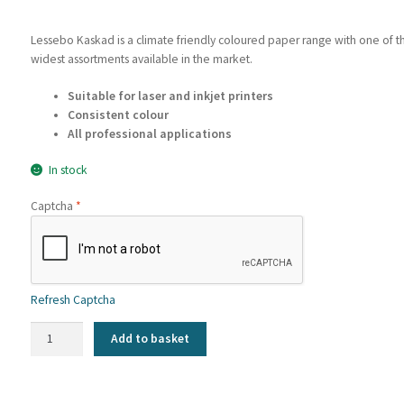
Lessebo Kaskad is a climate friendly coloured paper range with one of t
widest assortments available in the market.
Suitable for laser and inkjet printers
Consistent colour
All professional applications
In stock
Captcha
*
Refresh Captcha
Kaskad
Add to basket
-
Woodpecker
Green