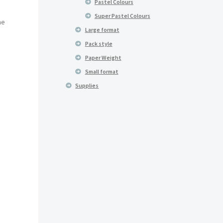
Pastel Colours
Super Pastel Colours
he
Large format
Pack style
Paper Weight
Small format
Supplies