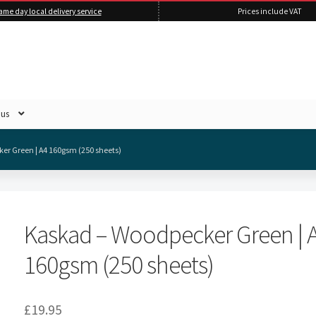
ame day local delivery service
Prices include VAT
 us
er Green | A4 160gsm (250 sheets)
Kaskad – Woodpecker Green | 
160gsm (250 sheets)
£
19.95