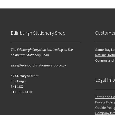
Edinburgh Stationery Shop
Customer
The Edinburgh Copyshop Ltd. trading as The
Same-Day Loc
Edinburgh Stationery Shop.
Returns, Refu
Couriers and
sales@edinburghstationeryshop.co.uk
52 St. Mary’s Street
Legal Inf
Edinburgh
EH1 1SX
0131 556 6100
Terms and Co
Privacy Policy
Cookie Polic
Company Inf