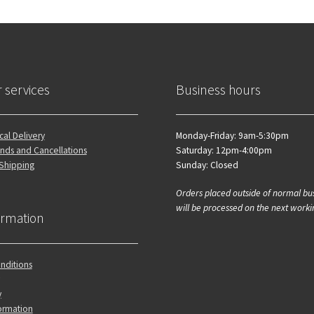
 services
Business hours
al Delivery
Monday-Friday: 9am-5:30pm
nds and Cancellations
Saturday: 12pm-4:00pm
 Shipping
Sunday: Closed
Orders placed outside of normal bu
will be processed on the next worki
ormation
nditions
y
ormation