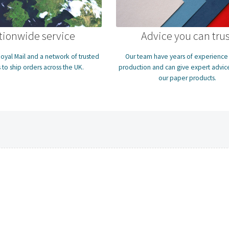
tionwide service
Advice you can trus
oyal Mail and a network of trusted
Our team have years of experience i
 to ship orders across the UK.
production and can give expert advice
our paper products.