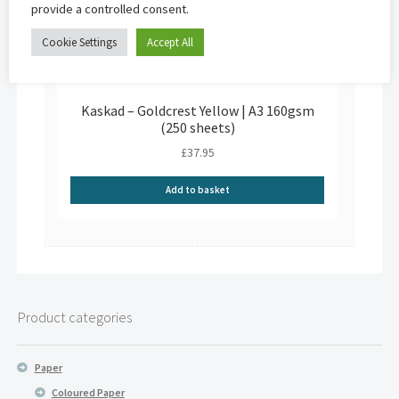
provide a controlled consent.
Cookie Settings
Accept All
Kaskad – Goldcrest Yellow | A3 160gsm
(250 sheets)
£
37.95
Add to basket
Product categories
Paper
Coloured Paper