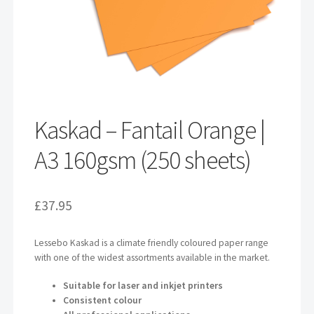
Kaskad – Fantail Orange |
A3 160gsm (250 sheets)
£
37.95
Lessebo Kaskad is a climate friendly coloured paper range
with one of the widest assortments available in the market.
Suitable for laser and inkjet printers
Consistent colour