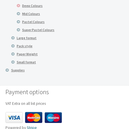
Deep Colours
Mid Colours
Pastel Colours
Super Pastel Colours
Large format
Pack style
Paper Weight
Small format
Supplies
Payment options
VAT Extra on all list prices
Powered by
Stripe