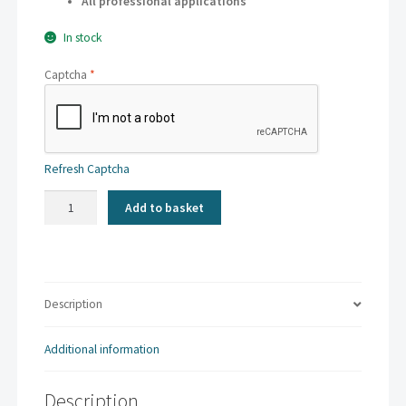
All professional applications
In stock
Captcha
*
Refresh Captcha
Kaskad
Add to basket
-
Fantail
Orange
|
A3
Description
160gsm
(250
Additional information
sheets)
quantity
Description