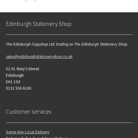
Edinburgh Stationery Shop
The Edinburgh Copyshop Ltd. trading as The Edinburgh Stationery Shop.
sales@edinburghstationeryshop.co.uk
52 St. Mary’s Street
Edinburgh
EH1 1SX
0131 556 6100
Customer services
Same-Day Local Delivery