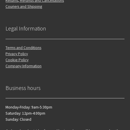
Returns, Refunds and Cancellations
Couriers and Shipping
Legal Information
Terms and Conditions
Privacy Policy
Cookie Policy
Company Information
Business hours
Monday-Friday: 9am-5:30pm
Saturday: 12pm-4:00pm
Sunday: Closed