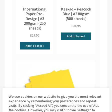
International
Kaskad – Peacock
Paper Pro-
Blue | A3 80gsm
Design | A3
(500 sheets)
200gsm (250
£
34.95
sheets)
£
27.95
Add to basket
Add to basket
We use cookies on our website to give you the most relevant
experience by remembering your preferences and repeat
visits. By clicking “Accept All”, you consent to the use of ALL
the cookies. However, you may visit "Cookie Settings" to