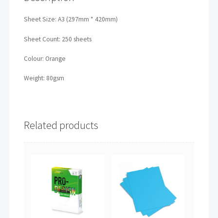
Sheet Size: A3 (297mm * 420mm)
Sheet Count: 250 sheets
Colour: Orange
Weight: 80gsm
Related products