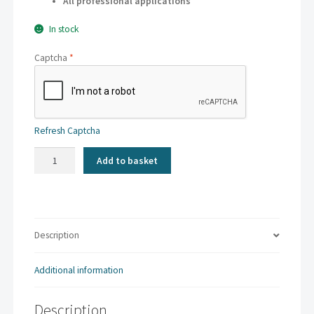
All professional applications
In stock
Captcha
*
Refresh Captcha
Kaskad
Add to basket
-
Plover
Purple
|
A3
Description
80gsm
(500
Additional information
sheets)
quantity
Description