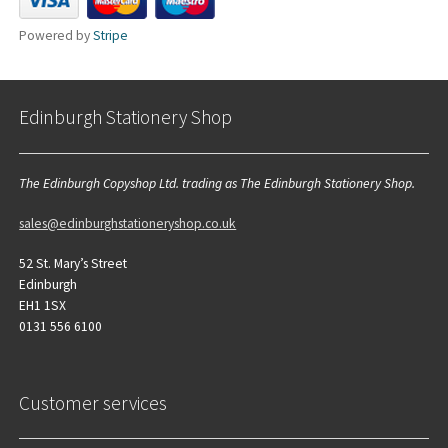
Powered by
Stripe
Edinburgh Stationery Shop
The Edinburgh Copyshop Ltd. trading as The Edinburgh Stationery Shop.
sales@edinburghstationeryshop.co.uk
52 St. Mary’s Street
Edinburgh
EH1 1SX
0131 556 6100
Customer services