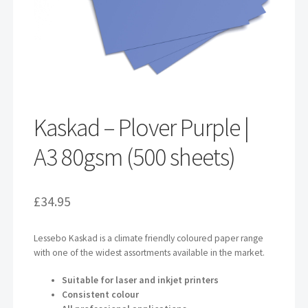
Kaskad – Plover Purple |
A3 80gsm (500 sheets)
£
34.95
Lessebo Kaskad is a climate friendly coloured paper range
with one of the widest assortments available in the market.
Suitable for laser and inkjet printers
Consistent colour