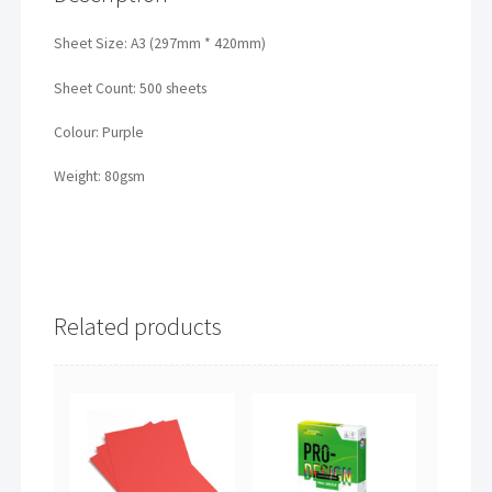
Sheet Size: A3 (297mm * 420mm)
Sheet Count: 500 sheets
Colour: Purple
Weight: 80gsm
Related products