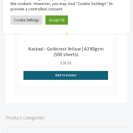
the cookies. However, you may visit "Cookie Settings" to
provide a controlled consent.
Cookie Settings
Accept All
Kaskad – Goldcrest Yellow | A3 80gsm
(500 sheets)
£
38.95
Add to basket
Product categories