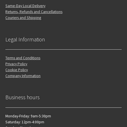
Same-Day Local Delivery
Returns, Refunds and Cancellations
Couriers and Shipping
Legal Information
Terms and Conditions
Privacy Policy
Cookie Policy
Company Information
Business hours
Monday-Friday: 9am-5:30pm
Saturday: 12pm-4:00pm