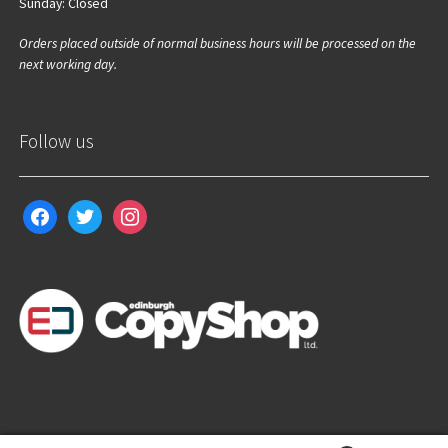
Sunday: Closed
Orders placed outside of normal business hours will be processed on the
next working day.
Follow us
facebook
twitter
instagram