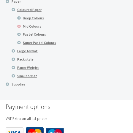
Paper
Coloured Paper
Deep Colours
Mid Colours
Pastel Colours
Super Pastel Colours
Large format
Pack style
Paper Weight
Small format
Supplies
Payment options
VAT Extra on all list prices