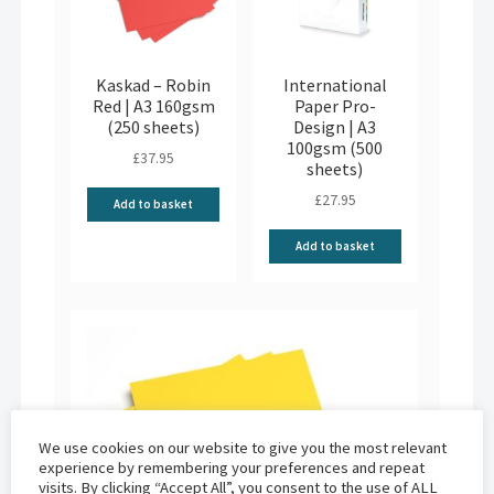
Kaskad – Robin
International
Red | A3 160gsm
Paper Pro-
(250 sheets)
Design | A3
100gsm (500
£
37.95
sheets)
£
27.95
Add to basket
Add to basket
We use cookies on our website to give you the most relevant
experience by remembering your preferences and repeat
visits. By clicking “Accept All”, you consent to the use of ALL